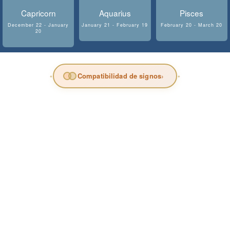
Capricorn
Aquarius
Pisces
December 22 - January
January 21 - February 19
February 20 - March 20
20
Compatibilidad de signos
›