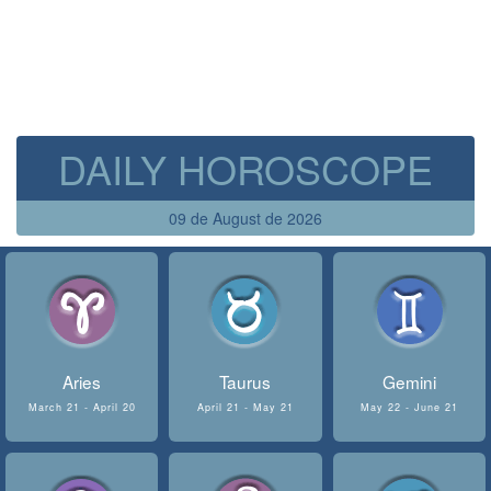
DAILY HOROSCOPE
09 de August de 2026
Aries
Taurus
Gemini
March 21 - April 20
April 21 - May 21
May 22 - June 21