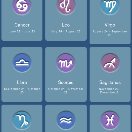
Cancer
Leo
Virgo
June 22 - July 23
July 24 - August 23
August 24 - September
23
Libra
Scorpio
Sagittarius
September 24 - October
October 24 - November
November 23 -
23
22
December 21